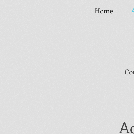
Home
Co
Ad