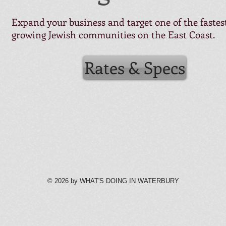
Expand your business and target one of the fastes
growing Jewish communities on the East Coast.
Rates & Specs
© 2026 by WHAT'S DOING IN WATERBURY