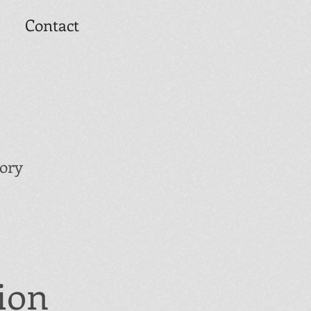
Contact
tory
ion