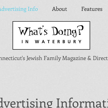
Advertising Info
About
Features
nnecticut's Jewish Family Magazine & Direc
vertising Informat